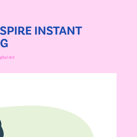
SPIRE INSTANT 
NG
gital Art