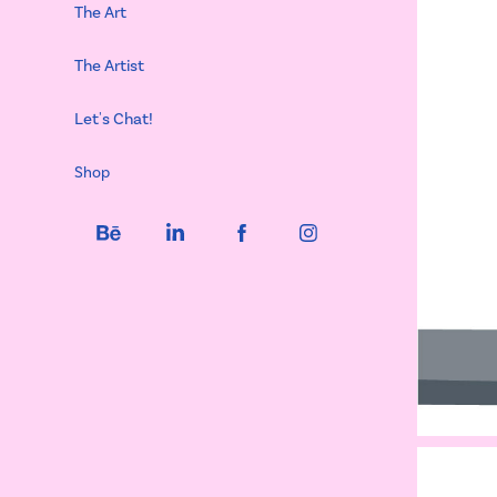
The Art
The Artist
Let's Chat!
Shop