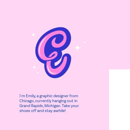
I'm Emily, a graphic designer from 
Chicago, currently hanging out in 
Grand Rapids, Michigan. Take your 
shoes off and stay awhile!