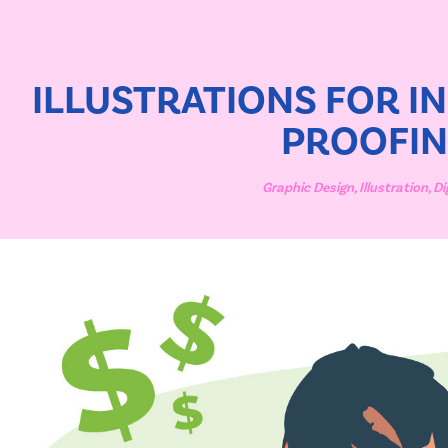
ILLUSTRATIONS FOR IN
PROOFI
Graphic Design, Illustration, Di