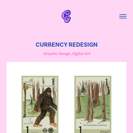
CURRENCY REDESIGN
Graphic Design, Digital Art