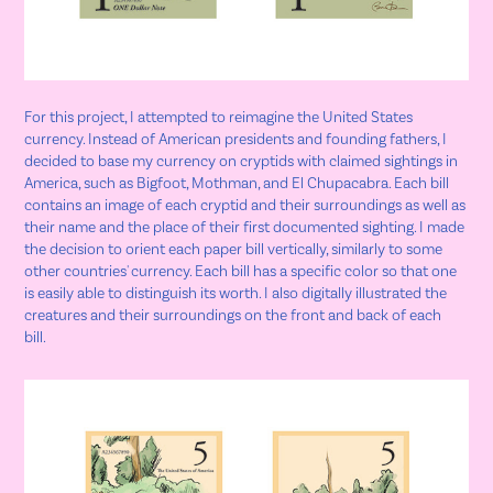
For this project, I attempted to reimagine the United States
currency. Instead of American presidents and founding fathers, I
decided to base my currency on cryptids with claimed sightings in
America, such as Bigfoot, Mothman, and El Chupacabra. Each bill
contains an image of each cryptid and their surroundings as well as
their name and the place of their first documented sighting. I made
the decision to orient each paper bill vertically, similarly to some
other countries' currency. Each bill has a specific color so that one
is easily able to distinguish its worth. I also digitally illustrated the
creatures and their surroundings on the front and back of each
bill.